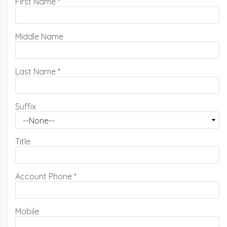
First Name
*
Middle Name
Last Name
*
Suffix
Title
Account Phone
*
Mobile