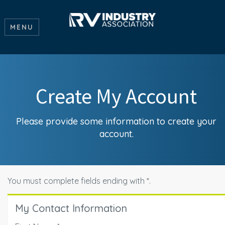
MENU
Create My Account
Please provide some information to create your
account.
You must complete fields ending with
*
.
My Contact Information