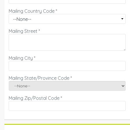
Mailing Country Code
*
Mailing Street
*
Mailing City
*
Mailing State/Province Code
*
Mailing Zip/Postal Code
*