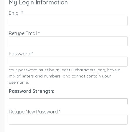
My Login Information
Email *
Retype Email *
Password *
Your password must be at least 8 characters long, have a
mix of letters and numbers, and cannot contain your
username.
Password Strength:
Retype New Password *