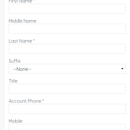
First Name
*
Middle Name
Last Name
*
Suffix
Title
Account Phone
*
Mobile