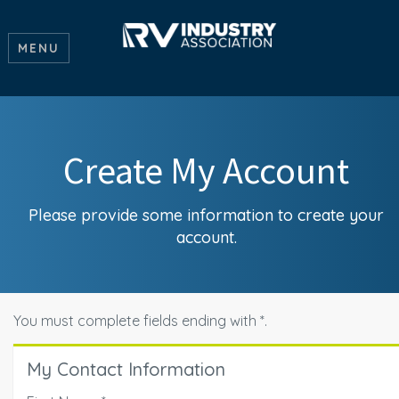
MENU
Create My Account
Please provide some information to create your
account.
You must complete fields ending with
*
.
My Contact Information