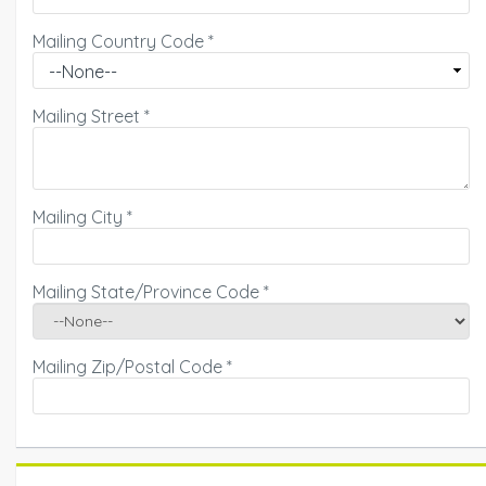
Mailing Country Code
*
Mailing Street
*
Mailing City
*
Mailing State/Province Code
*
Mailing Zip/Postal Code
*