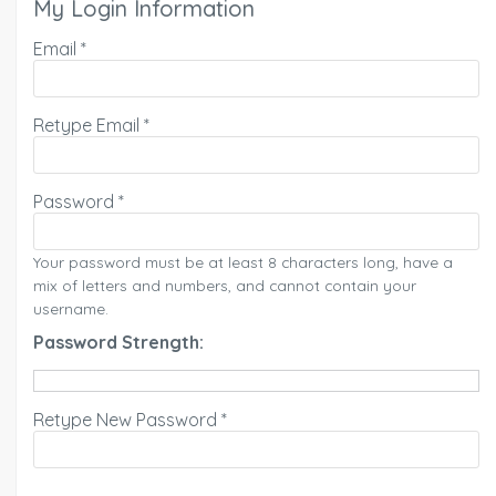
My Login Information
Email *
Retype Email *
Password *
Your password must be at least 8 characters long, have a
mix of letters and numbers, and cannot contain your
username.
Password Strength:
Retype New Password *