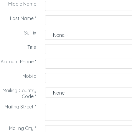
Middle Name
Last Name
*
Suffix
Title
Account Phone
*
Mobile
Mailing Country
Code
*
Mailing Street
*
Mailing City
*