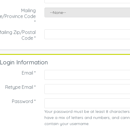
Mailing
te/Province Code
*
ailing Zip/Postal
Code
*
Login Information
Email *
Retype Email *
Password *
Your password must be at least 8 characters
have a mix of letters and numbers, and cann
contain your username.