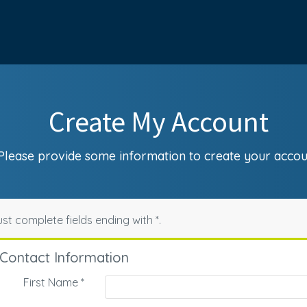
Create My Account
Please provide some information to create your accou
st complete fields ending with
*
.
Contact Information
First Name
*