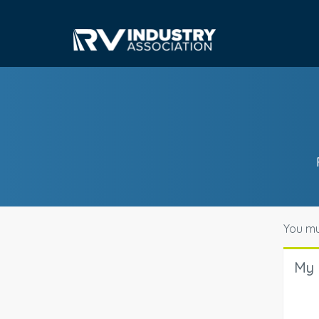
You mu
My 