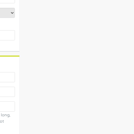
 long,
ot