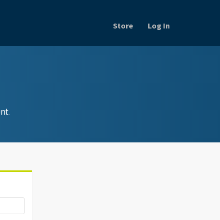
Store
Log In
nt.