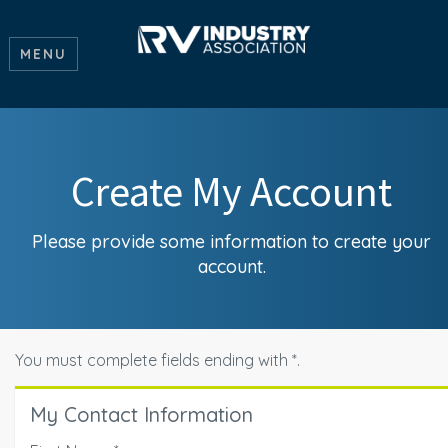
MENU
Create My Account
Please provide some information to create your
account.
You must complete fields ending with
*
.
My Contact Information