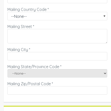
Mailing Country Code
*
Mailing Street
*
Mailing City
*
Mailing State/Province Code
*
Mailing Zip/Postal Code
*