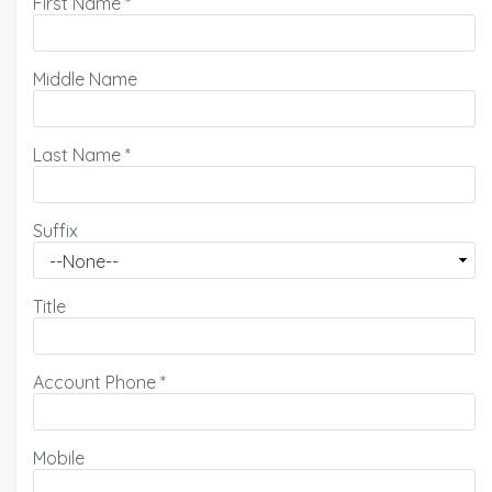
First Name
*
Middle Name
Last Name
*
Suffix
Title
Account Phone
*
Mobile