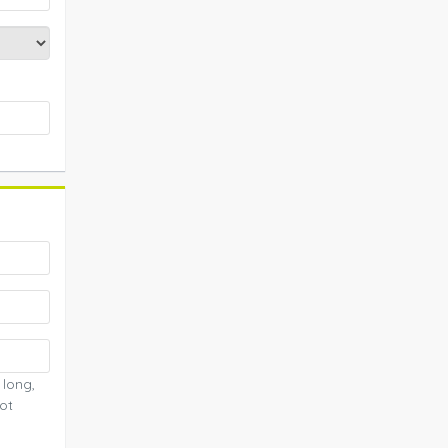
 long,
ot