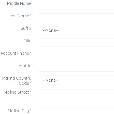
Middle Name
Last Name
*
Suffix
Title
Account Phone
*
Mobile
Mailing Country
Code
*
Mailing Street
*
Mailing City
*