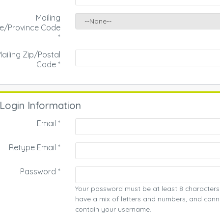
Mailing
te/Province Code
*
ailing Zip/Postal
Code
*
Login Information
Email *
Retype Email *
Password *
Your password must be at least 8 characters
have a mix of letters and numbers, and cann
contain your username.