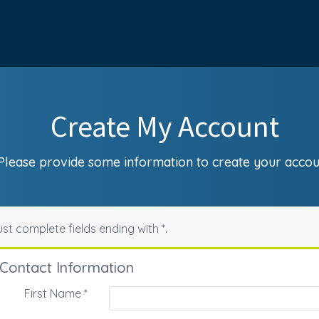
Create My Account
Please provide some information to create your accou
st complete fields ending with
*
.
Contact Information
First Name
*