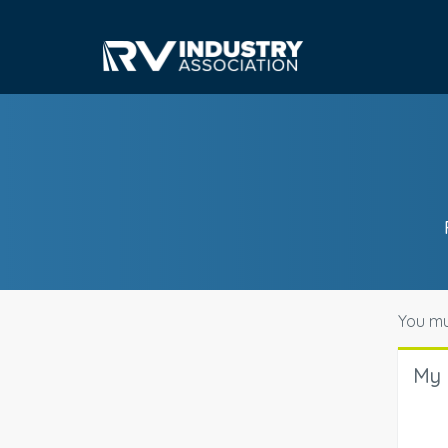
You mu
My 