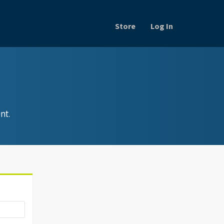
Store
Log In
nt.