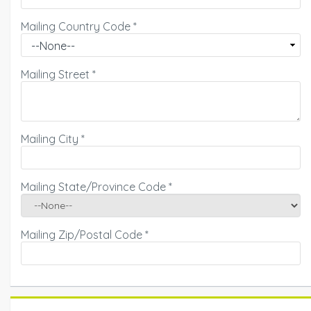
Mailing Country Code
*
Mailing Street
*
Mailing City
*
Mailing State/Province Code
*
Mailing Zip/Postal Code
*