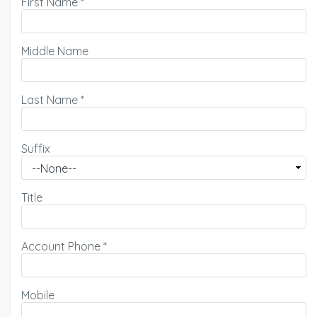
First Name
*
Middle Name
Last Name
*
Suffix
Title
Account Phone
*
Mobile