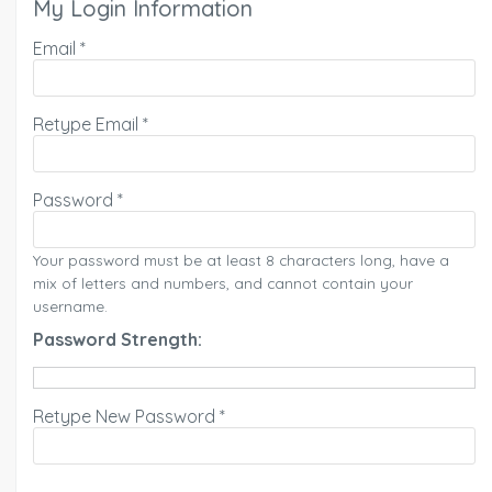
My Login Information
Email *
Retype Email *
Password *
Your password must be at least 8 characters long, have a
mix of letters and numbers, and cannot contain your
username.
Password Strength:
Retype New Password *