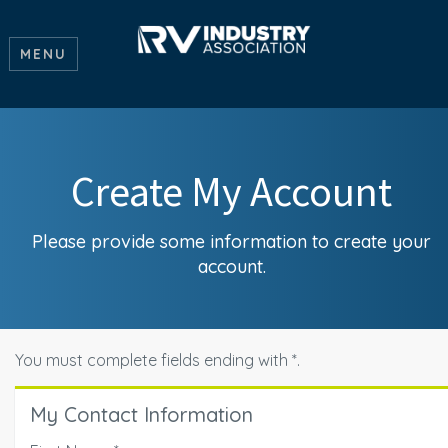
MENU
Create My Account
Please provide some information to create your
account.
You must complete fields ending with
*
.
My Contact Information