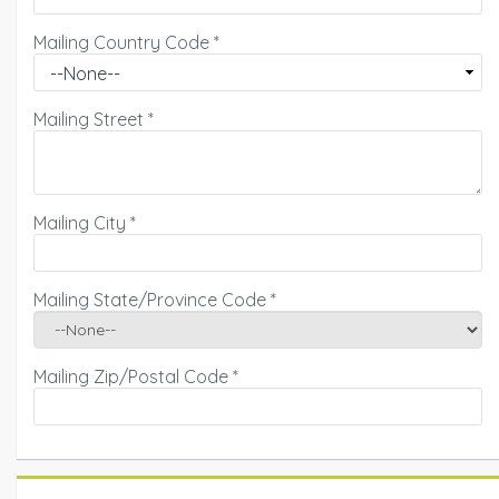
Mailing Country Code
*
Mailing Street
*
Mailing City
*
Mailing State/Province Code
*
Mailing Zip/Postal Code
*