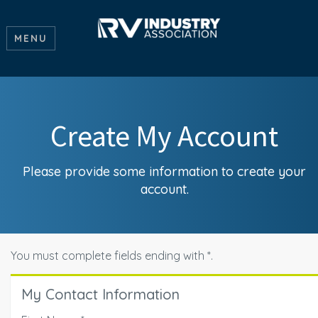
MENU
Create My Account
Please provide some information to create your
account.
You must complete fields ending with
*
.
My Contact Information