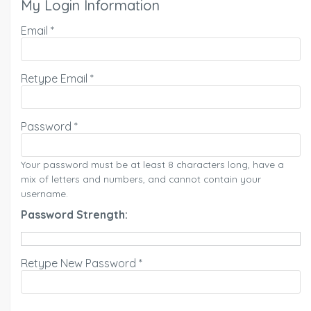
My Login Information
Email *
Retype Email *
Password *
Your password must be at least 8 characters long, have a
mix of letters and numbers, and cannot contain your
username.
Password Strength:
Retype New Password *