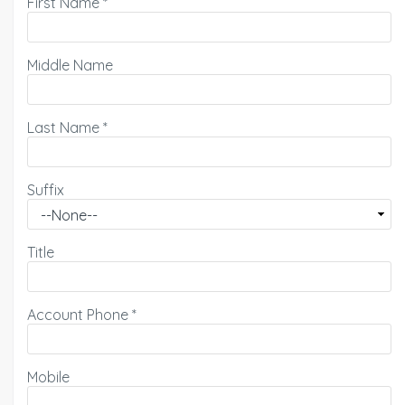
First Name
*
Middle Name
Last Name
*
Suffix
Title
Account Phone
*
Mobile