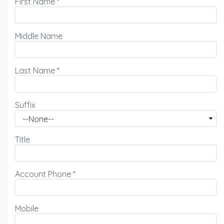
First Name
*
Middle Name
Last Name
*
Suffix
Title
Account Phone
*
Mobile