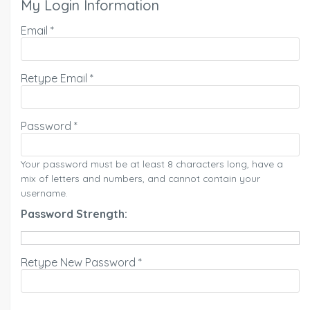
My Login Information
Email *
Retype Email *
Password *
Your password must be at least 8 characters long, have a
mix of letters and numbers, and cannot contain your
username.
Password Strength:
Retype New Password *