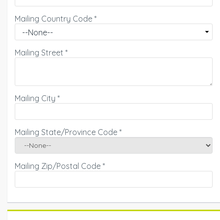
Mailing Country Code
*
Mailing Street
*
Mailing City
*
Mailing State/Province Code
*
Mailing Zip/Postal Code
*