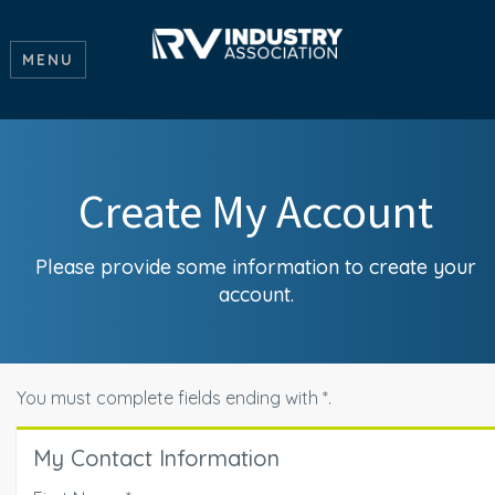
MENU
Create My Account
Please provide some information to create your
account.
You must complete fields ending with
*
.
My Contact Information