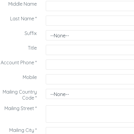
Middle Name
Last Name
*
Suffix
Title
Account Phone
*
Mobile
Mailing Country
Code
*
Mailing Street
*
Mailing City
*