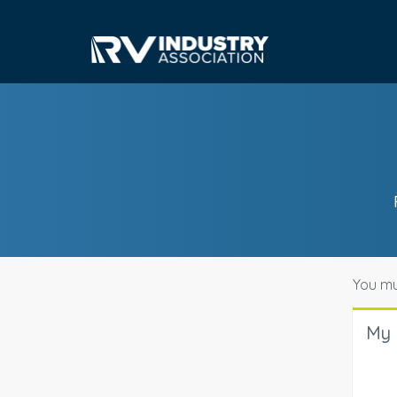
You mu
My 