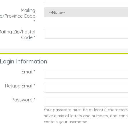
Mailing
te/Province Code
*
ailing Zip/Postal
Code
*
Login Information
Email *
Retype Email *
Password *
Your password must be at least 8 characters
have a mix of letters and numbers, and cann
contain your username.