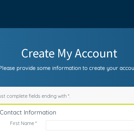
Create My Account
Please provide some information to create your accou
st complete fields ending with
*
.
Contact Information
First Name
*