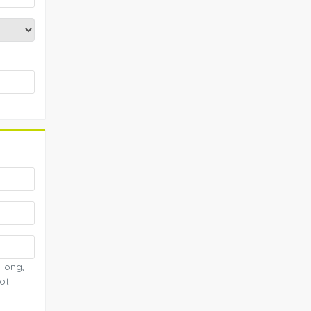
 long,
ot