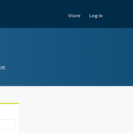
Store
Log In
nt.