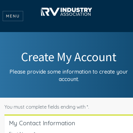
MENU
Create My Account
Please provide some information to create your
account.
You must complete fields ending with
*
.
My Contact Information