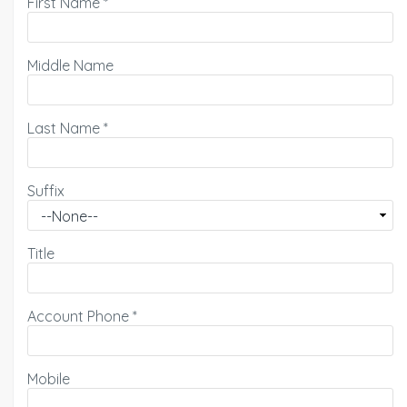
First Name
*
Middle Name
Last Name
*
Suffix
Title
Account Phone
*
Mobile