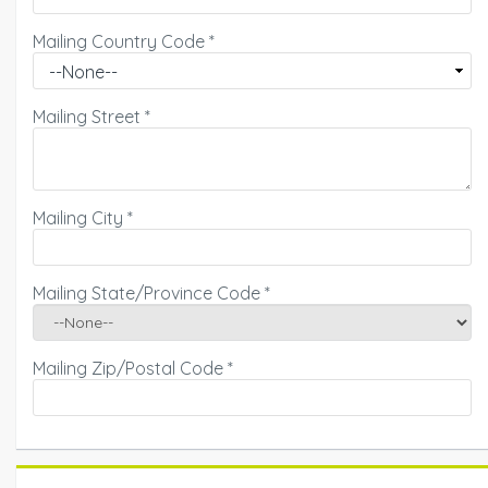
Mailing Country Code
*
Mailing Street
*
Mailing City
*
Mailing State/Province Code
*
Mailing Zip/Postal Code
*