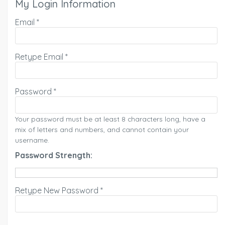
My Login Information
Email *
Retype Email *
Password *
Your password must be at least 8 characters long, have a
mix of letters and numbers, and cannot contain your
username.
Password Strength:
Retype New Password *