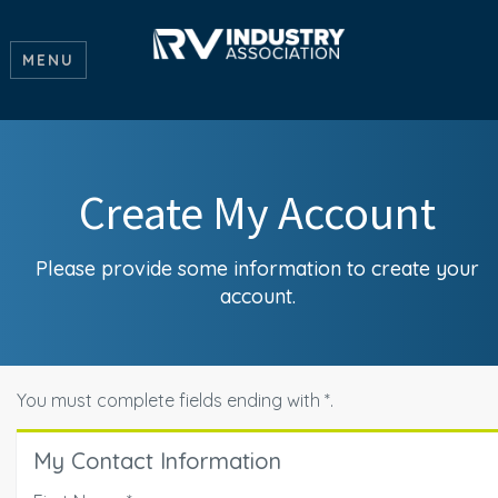
MENU
Create My Account
Please provide some information to create your
account.
You must complete fields ending with
*
.
My Contact Information