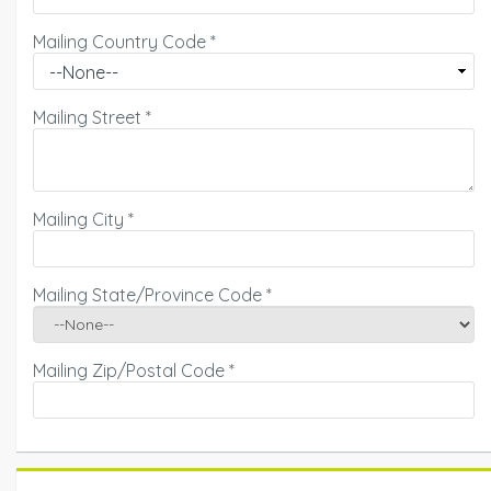
Mailing Country Code
*
Mailing Street
*
Mailing City
*
Mailing State/Province Code
*
Mailing Zip/Postal Code
*