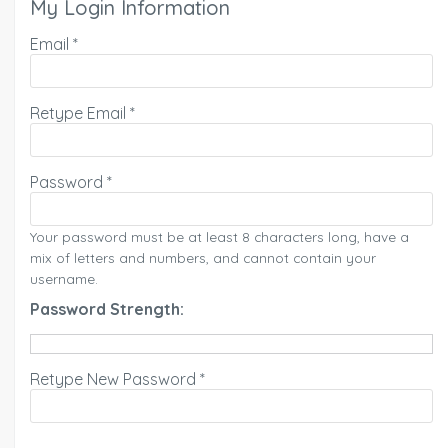
My Login Information
Email *
Retype Email *
Password *
Your password must be at least 8 characters long, have a
mix of letters and numbers, and cannot contain your
username.
Password Strength:
Retype New Password *