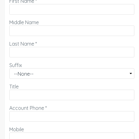
First Name
*
Middle Name
Last Name
*
Suffix
Title
Account Phone
*
Mobile