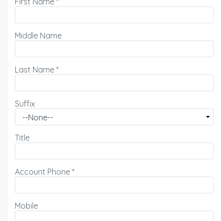
First Name
*
Middle Name
Last Name
*
Suffix
Title
Account Phone
*
Mobile