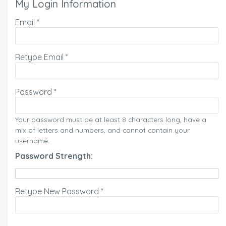
My Login Information
Email *
Retype Email *
Password *
Your password must be at least 8 characters long, have a
mix of letters and numbers, and cannot contain your
username.
Password Strength:
Retype New Password *