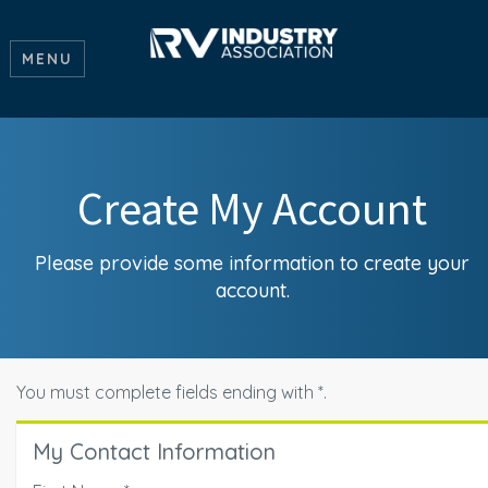
MENU
Create My Account
Please provide some information to create your
account.
You must complete fields ending with
*
.
My Contact Information