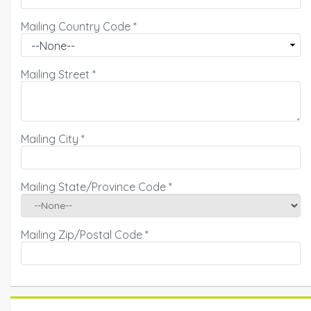
Mailing Country Code
*
Mailing Street
*
Mailing City
*
Mailing State/Province Code
*
Mailing Zip/Postal Code
*