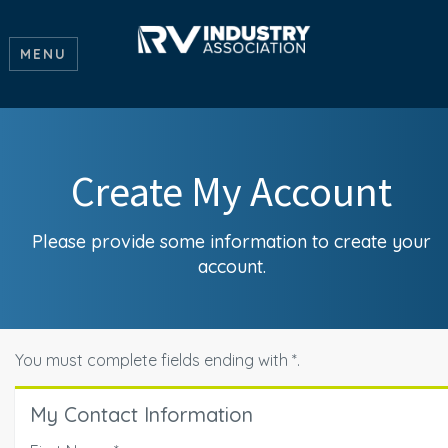
MENU
Create My Account
Please provide some information to create your
account.
You must complete fields ending with
*
.
My Contact Information