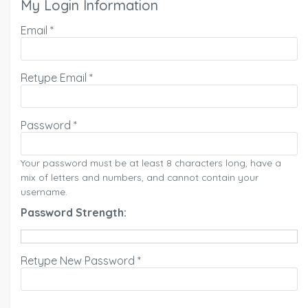
My Login Information
Email *
Retype Email *
Password *
Your password must be at least 8 characters long, have a
mix of letters and numbers, and cannot contain your
username.
Password Strength:
Retype New Password *