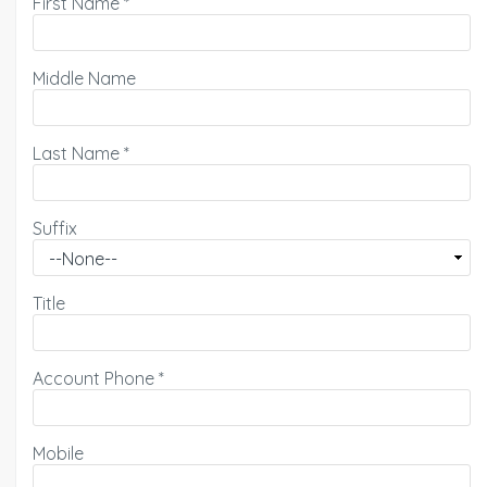
First Name
*
Middle Name
Last Name
*
Suffix
Title
Account Phone
*
Mobile