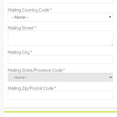
Mailing Country Code
*
Mailing Street
*
Mailing City
*
Mailing State/Province Code
*
Mailing Zip/Postal Code
*