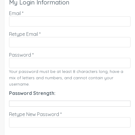
My Login Information
Email *
Retype Email *
Password *
Your password must be at least 8 characters long, have a
mix of letters and numbers, and cannot contain your
username.
Password Strength:
Retype New Password *