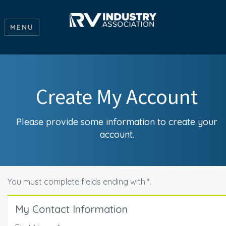
MENU
Create My Account
Please provide some information to create your
account.
You must complete fields ending with
*
.
My Contact Information