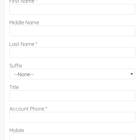
First Name
*
Middle Name
Last Name
*
Suffix
Title
Account Phone
*
Mobile