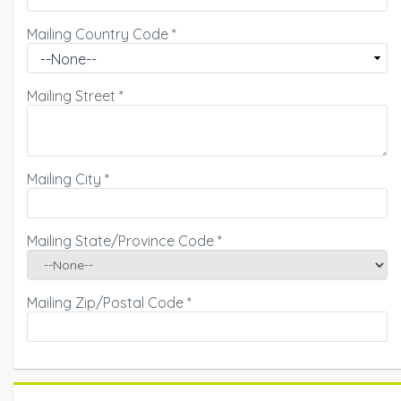
Mailing Country Code
*
Mailing Street
*
Mailing City
*
Mailing State/Province Code
*
Mailing Zip/Postal Code
*