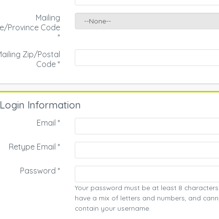
Mailing
te/Province Code
*
ailing Zip/Postal
Code
*
Login Information
Email *
Retype Email *
Password *
Your password must be at least 8 characters
have a mix of letters and numbers, and cann
contain your username.