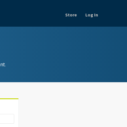
Store
Log In
nt.