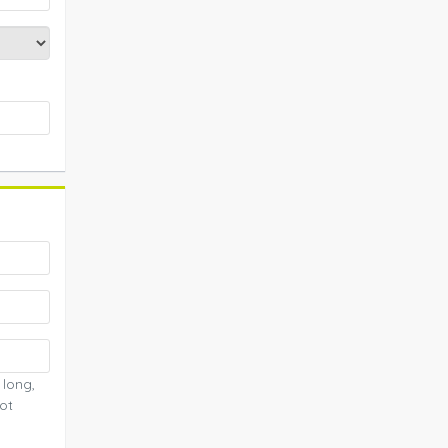
 long,
ot