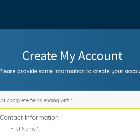
Create My Account
Please provide some information to create your accou
st complete fields ending with
*
.
Contact Information
First Name
*