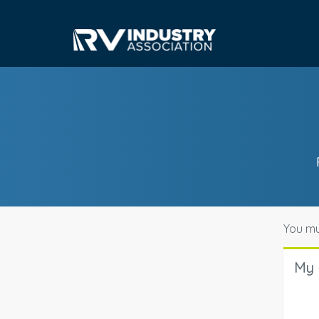
You mu
My 