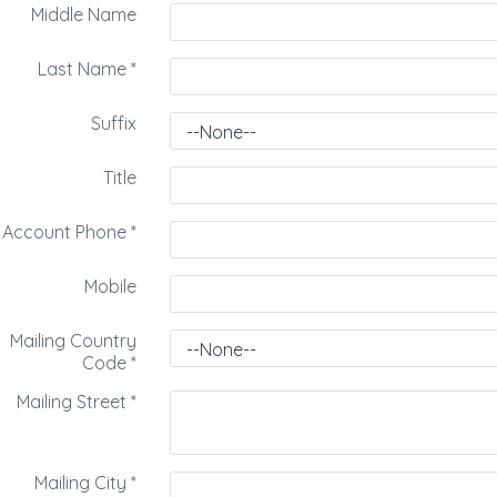
Middle Name
Last Name
*
Suffix
Title
Account Phone
*
Mobile
Mailing Country
Code
*
Mailing Street
*
Mailing City
*