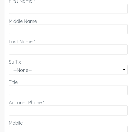
First Name
*
Middle Name
Last Name
*
Suffix
Title
Account Phone
*
Mobile