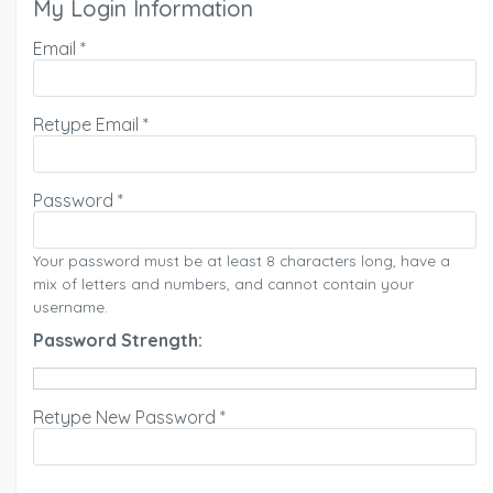
My Login Information
Email *
Retype Email *
Password *
Your password must be at least 8 characters long, have a
mix of letters and numbers, and cannot contain your
username.
Password Strength:
Retype New Password *