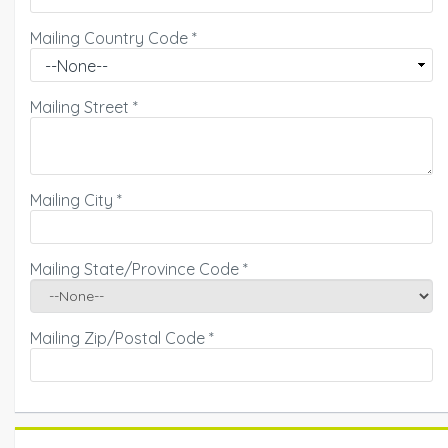
Mailing Country Code
*
Mailing Street
*
Mailing City
*
Mailing State/Province Code
*
Mailing Zip/Postal Code
*