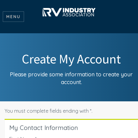
MENU
Create My Account
Please provide some information to create your
account.
You must complete fields ending with
*
.
My Contact Information