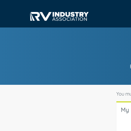
You mu
My 