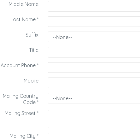
Middle Name
Last Name
*
Suffix
Title
Account Phone
*
Mobile
Mailing Country
Code
*
Mailing Street
*
Mailing City
*