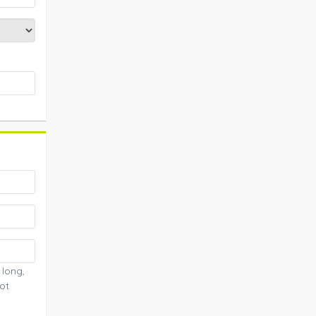
 long,
ot