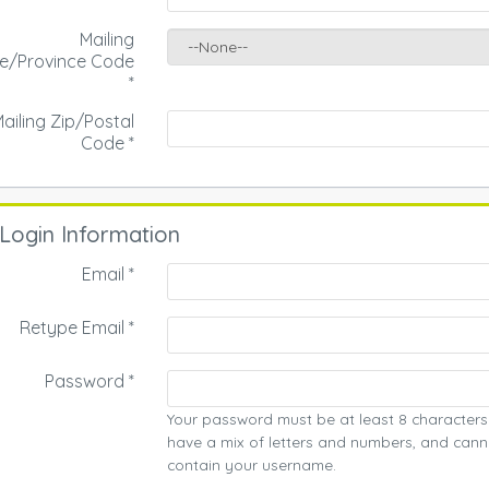
Mailing
te/Province Code
*
ailing Zip/Postal
Code
*
Login Information
Email *
Retype Email *
Password *
Your password must be at least 8 characters
have a mix of letters and numbers, and cann
contain your username.