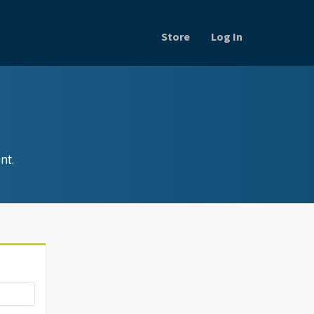
Store
Log In
nt.