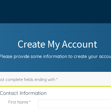
Create My Account
Please provide some information to create your accou
st complete fields ending with
*
.
Contact Information
First Name
*