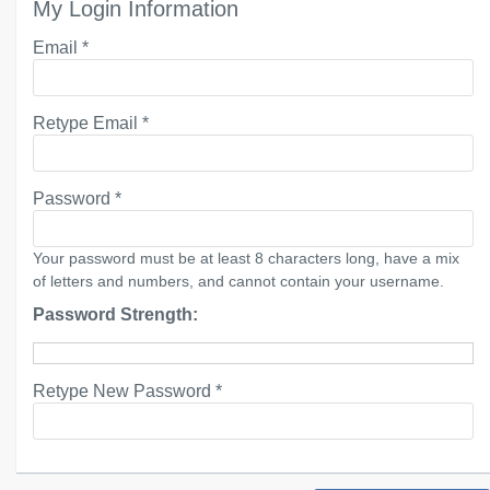
My Login Information
Email *
Retype Email *
Password *
Your password must be at least 8 characters long, have a mix
of letters and numbers, and cannot contain your username.
Password Strength:
Retype New Password *