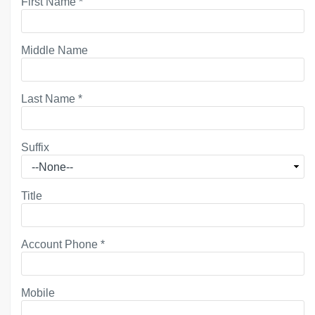
First Name
*
Middle Name
Last Name
*
Suffix
Title
Account Phone
*
Mobile