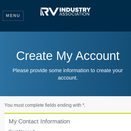
MENU
Create My Account
Please provide some information to create your
account.
You must complete fields ending with
*
.
My Contact Information