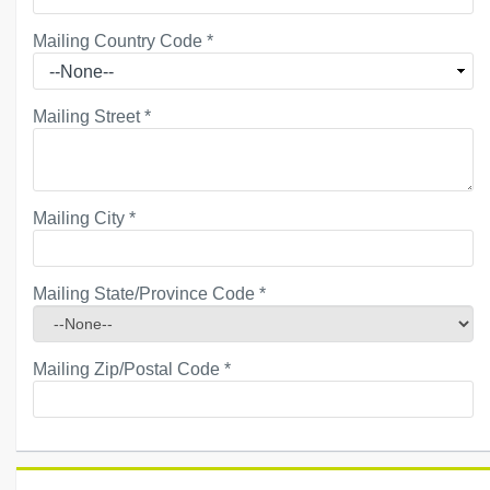
Mailing Country Code
*
Mailing Street
*
Mailing City
*
Mailing State/Province Code
*
Mailing Zip/Postal Code
*