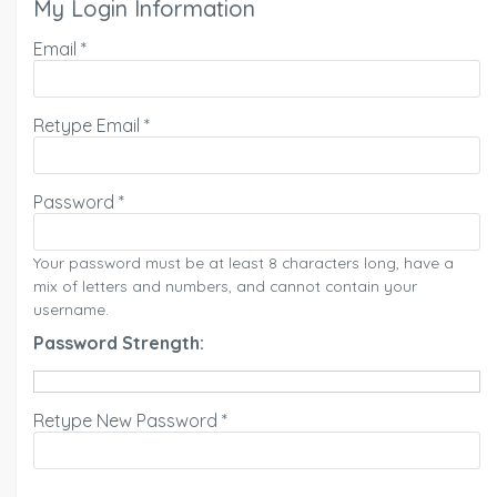
My Login Information
Email *
Retype Email *
Password *
Your password must be at least 8 characters long, have a
mix of letters and numbers, and cannot contain your
username.
Password Strength:
Retype New Password *