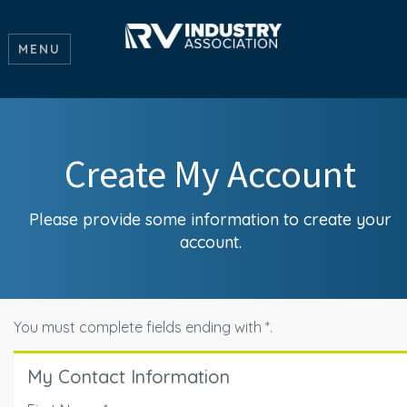
MENU
Create My Account
Please provide some information to create your
account.
You must complete fields ending with
*
.
My Contact Information