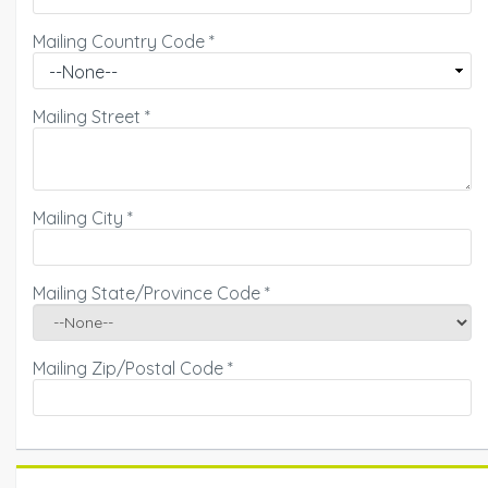
Mailing Country Code
*
Mailing Street
*
Mailing City
*
Mailing State/Province Code
*
Mailing Zip/Postal Code
*