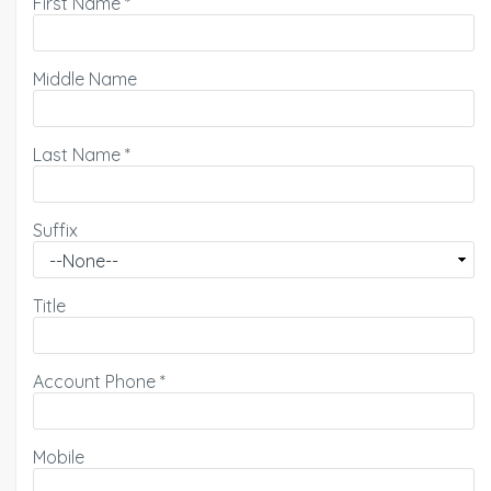
First Name
*
Middle Name
Last Name
*
Suffix
Title
Account Phone
*
Mobile