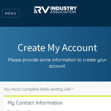
MENU
Create My Account
Please provide some information to create your
account.
You must complete fields ending with
*
.
My Contact Information