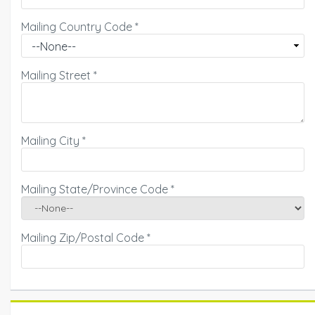
Mailing Country Code
*
Mailing Street
*
Mailing City
*
Mailing State/Province Code
*
Mailing Zip/Postal Code
*