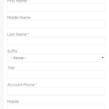
First Name
*
Middle Name
Last Name
*
Suffix
Title
Account Phone
*
Mobile