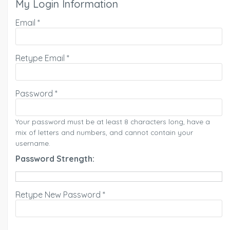
My Login Information
Email *
Retype Email *
Password *
Your password must be at least 8 characters long, have a
mix of letters and numbers, and cannot contain your
username.
Password Strength:
Retype New Password *