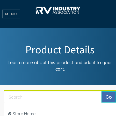
MENU
Product Details
Learn more about this product and add it to your
cart.
Store Home