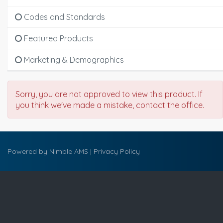
Codes and Standards
Featured Products
Marketing & Demographics
Sorry, you are not approved to view this product. If
you think we've made a mistake, contact the office.
Powered by
Nimble AMS
|
Privacy Policy