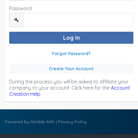
Password
Forgot Password?
Create Your Account
During the process you will be asked to affiliate your
company to your account. Click here for the
Account
Creation Help
.
Powered by
Nimble AMS
|
Privacy Policy