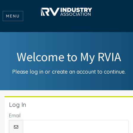
MENU
Welcome to My RVIA
Please log in or create an account to continue.
Log In
Email