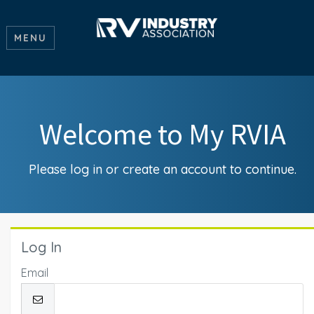
MENU
Welcome to My RVIA
Please log in or create an account to continue.
Log In
Email