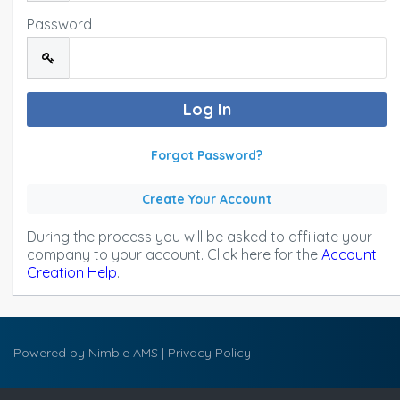
Password
Forgot Password?
Create Your Account
During the process you will be asked to affiliate your
company to your account. Click here for the
Account
Creation Help
.
Powered by
Nimble AMS
|
Privacy Policy