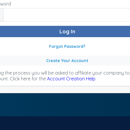
sword
Forgot Password?
Create Your Account
ng the process you will be asked to affiliate your company t
unt. Click here for the
Account Creation Help
.