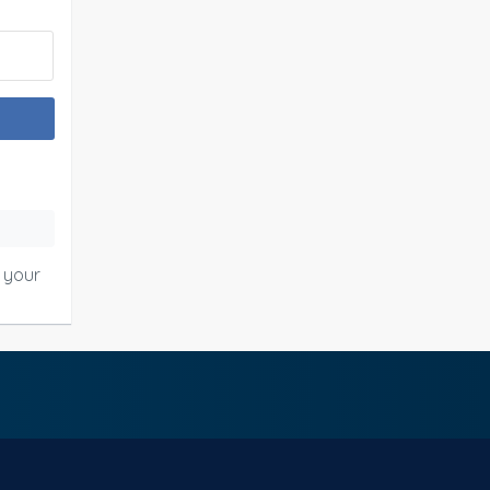
o your