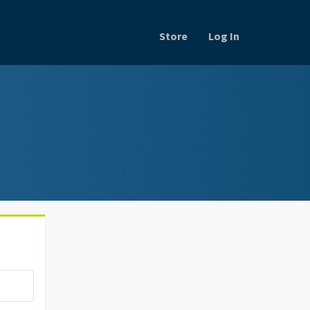
Store
Log In