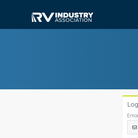
Log
Emai