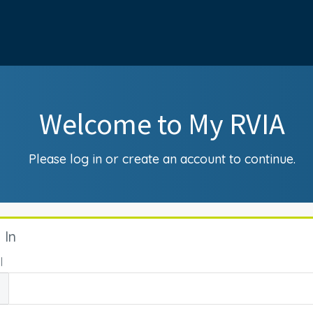
Welcome to My RVIA
Please log in or create an account to continue.
 In
l