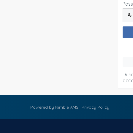
Pas
Duri
acco
Powered by
Nimble AMS
|
Privacy Policy