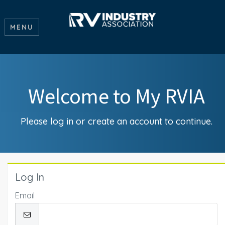
MENU
Welcome to My RVIA
Please log in or create an account to continue.
Log In
Email