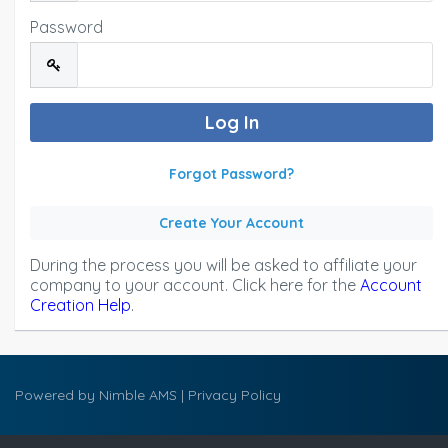
Password
Forgot Password?
Create Your Account
During the process you will be asked to affiliate your
company to your account. Click here for the
Account
Creation Help
.
Powered by
Nimble AMS
|
Privacy Policy