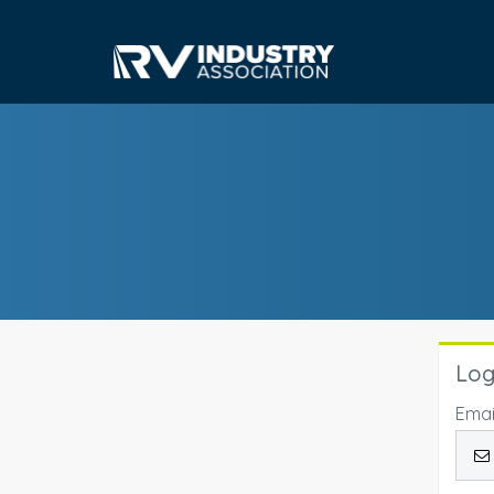
Log
Emai