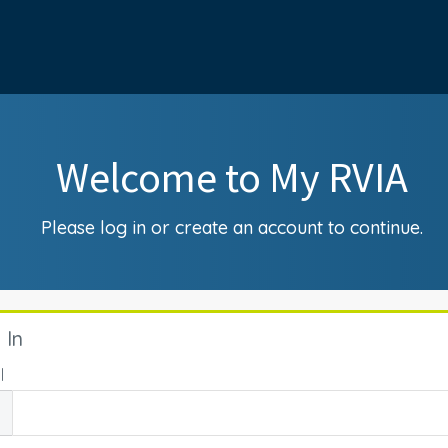
Welcome to My RVIA
Please log in or create an account to continue.
 In
l