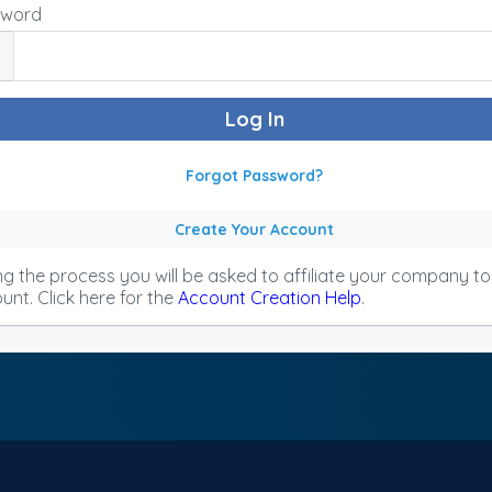
sword
Forgot Password?
Create Your Account
ng the process you will be asked to affiliate your company t
unt. Click here for the
Account Creation Help
.