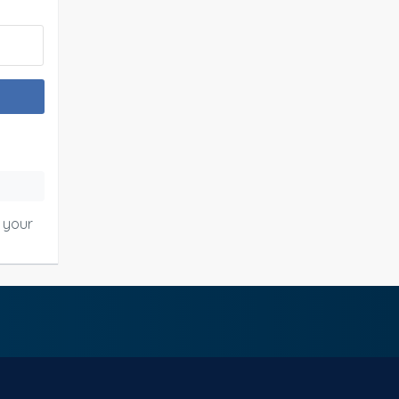
o your