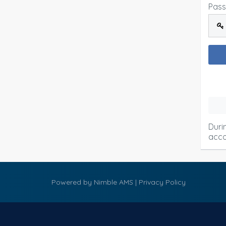
Pas
Duri
acco
Powered by
Nimble AMS
|
Privacy Policy