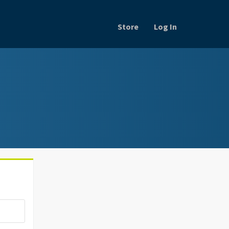
Store
Log In