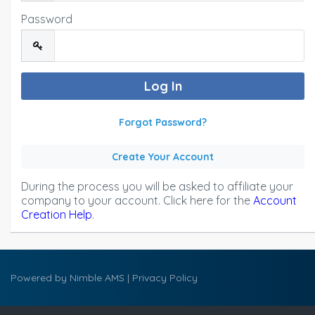
Password
Forgot Password?
Create Your Account
During the process you will be asked to affiliate your
company to your account. Click here for the
Account
Creation Help
.
Powered by
Nimble AMS
|
Privacy Policy