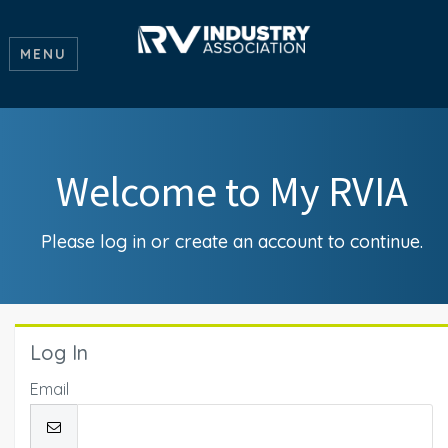
MENU
Welcome to My RVIA
Please log in or create an account to continue.
Log In
Email