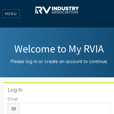
MENU
Welcome to My RVIA
Please log in or create an account to continue.
Log In
Email