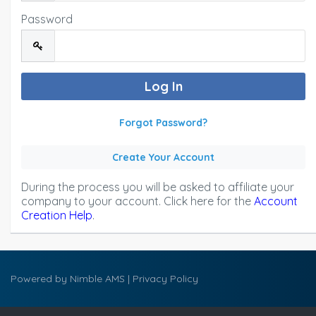
Password
Forgot Password?
Create Your Account
During the process you will be asked to affiliate your
company to your account. Click here for the
Account
Creation Help
.
Powered by
Nimble AMS
|
Privacy Policy