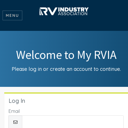
MENU
Welcome to My RVIA
Please log in or create an account to continue.
Log In
Email