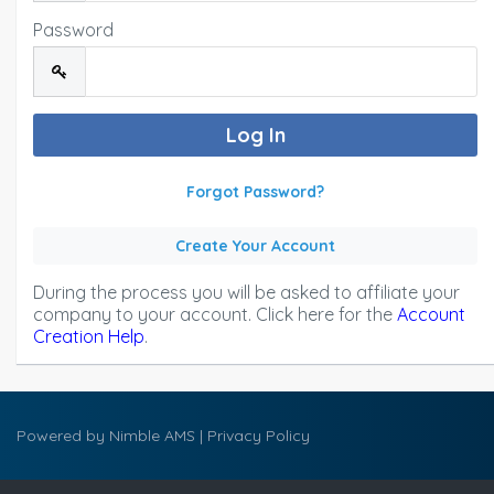
Password
Forgot Password?
Create Your Account
During the process you will be asked to affiliate your
company to your account. Click here for the
Account
Creation Help
.
Powered by
Nimble AMS
|
Privacy Policy