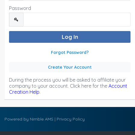
Password
Forgot Password?
Create Your Account
During the process you will be asked to affiliate your
company to your account. Click here for the
Account
Creation Help
.
Powered by
Nimble AMS
|
Privacy Policy