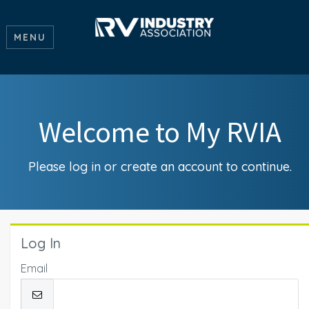
MENU
Welcome to My RVIA
Please log in or create an account to continue.
Log In
Email