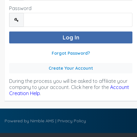
Password
Forgot Password?
Create Your Account
During the process you will be asked to affiliate your
company to your account. Click here for the
Account
Creation Help
.
Powered by
Nimble AMS
|
Privacy Policy