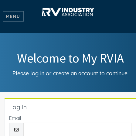
MENU
Welcome to My RVIA
Please log in or create an account to continue.
Log In
Email