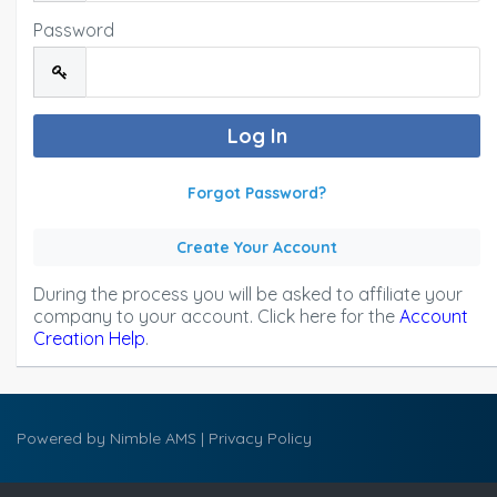
Password
Forgot Password?
Create Your Account
During the process you will be asked to affiliate your
company to your account. Click here for the
Account
Creation Help
.
Powered by
Nimble AMS
|
Privacy Policy