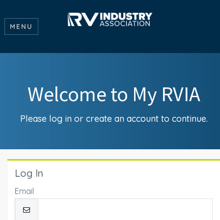
MENU
Welcome to My RVIA
Please log in or create an account to continue.
Log In
Email