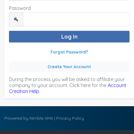
Password
Forgot Password?
Create Your Account
During the process you will be asked to affiliate your
company to your account. Click here for the
Account
Creation Help
.
Powered by
Nimble AMS
|
Privacy Policy