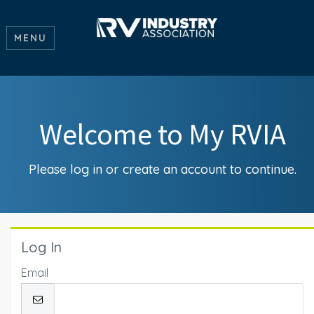
MENU
Welcome to My RVIA
Please log in or create an account to continue.
Log In
Email