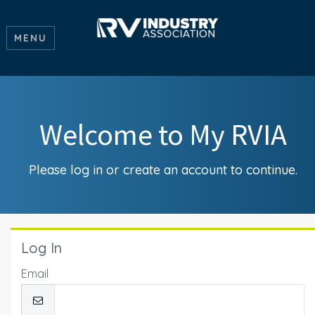
MENU
Welcome to My RVIA
Please log in or create an account to continue.
Log In
Email