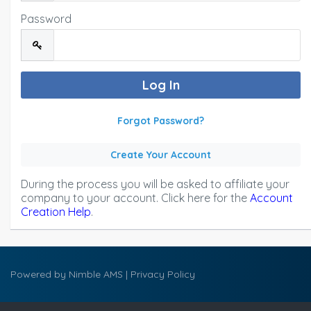
Password
Forgot Password?
Create Your Account
During the process you will be asked to affiliate your
company to your account. Click here for the
Account
Creation Help
.
Powered by
Nimble AMS
|
Privacy Policy