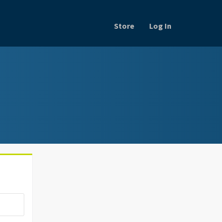
Store
Log In