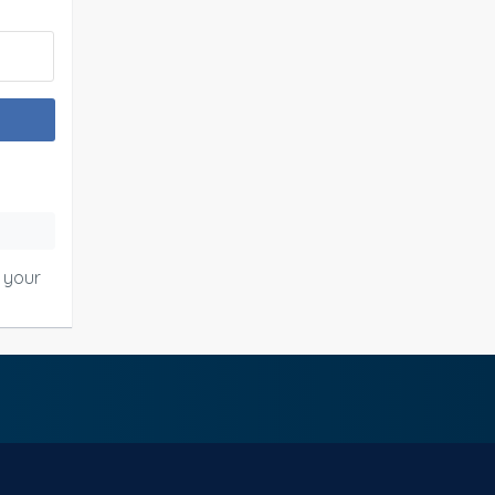
o your