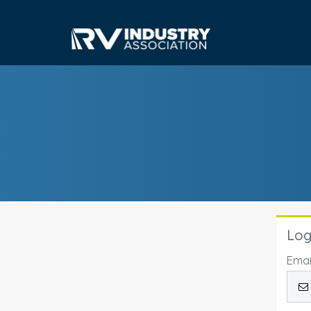
Log
Emai