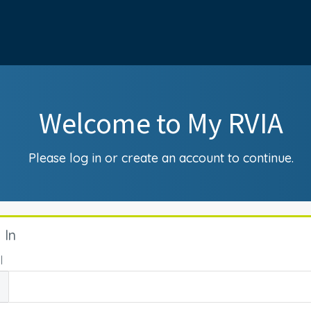
Welcome to My RVIA
Please log in or create an account to continue.
 In
l