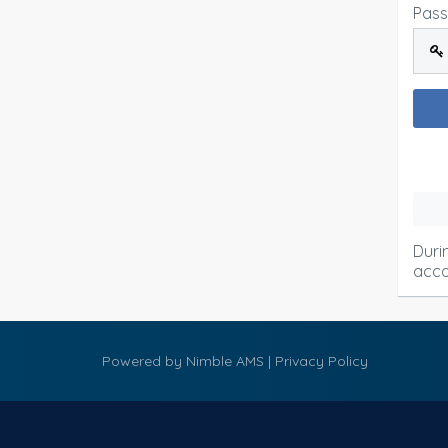
Pas
Duri
acco
Powered by
Nimble AMS
|
Privacy Policy