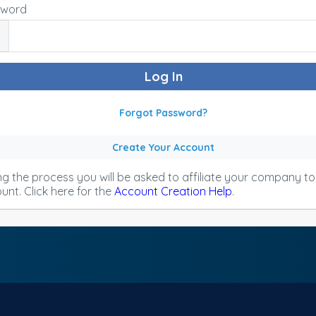
sword
Forgot Password?
Create Your Account
ng the process you will be asked to affiliate your company t
unt. Click here for the
Account Creation Help
.