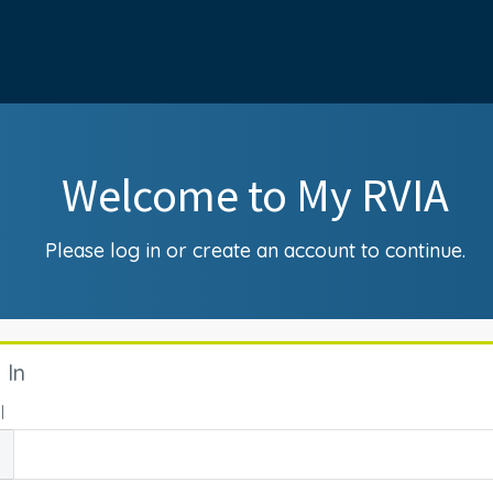
Welcome to My RVIA
Please log in or create an account to continue.
 In
l