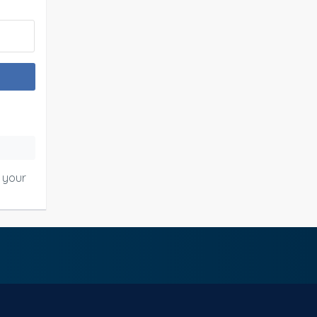
o your