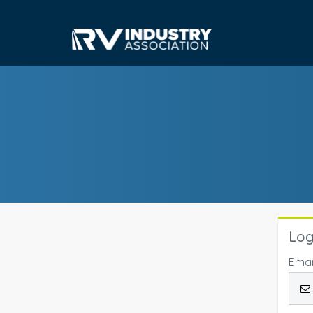
Log
Emai