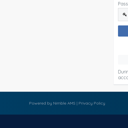
Pas
Duri
acco
Powered by
Nimble AMS
|
Privacy Policy