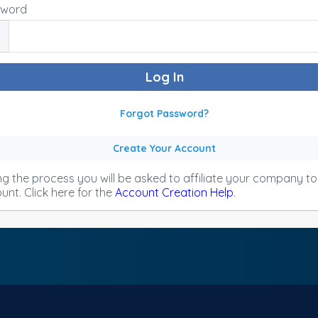
sword
Forgot Password?
Create Your Account
ng the process you will be asked to affiliate your company t
unt. Click here for the
Account Creation Help
.