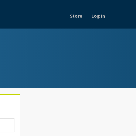
Store
Log In