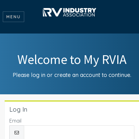
MENU
Welcome to My RVIA
Please log in or create an account to continue.
Log In
Email