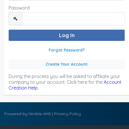
Password
Forgot Password?
Create Your Account
During the process you will be asked to affiliate your
company to your account. Click here for the
Account
Creation Help
.
Powered by
Nimble AMS
|
Privacy Policy