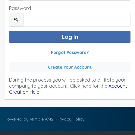
Password
Forgot Password?
Create Your Account
During the process you will be asked to affiliate your
company to your account. Click here for the
Account
Creation Help
.
Powered by
Nimble AMS
|
Privacy Policy