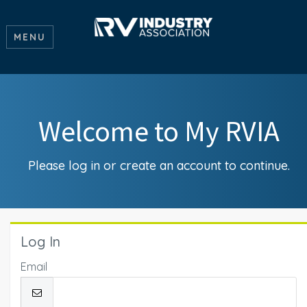
MENU
Welcome to My RVIA
Please log in or create an account to continue.
Log In
Email