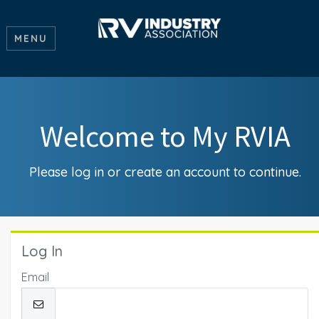
MENU
Welcome to My RVIA
Please log in or create an account to continue.
Log In
Email