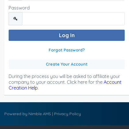
Password
Forgot Password?
Create Your Account
During the process you will be asked to affiliate your
company to your account. Click here for the
Account
Creation Help
.
Powered by
Nimble AMS
|
Privacy Policy