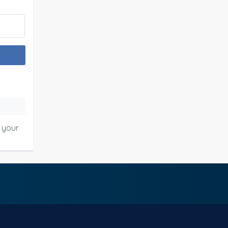
o your