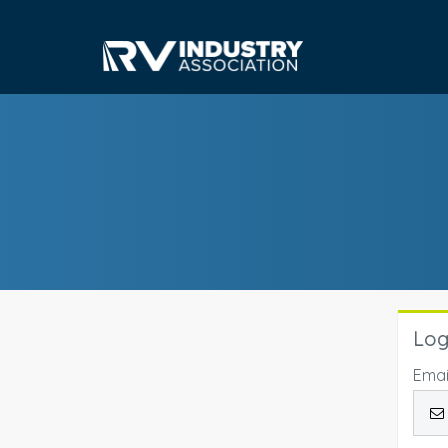
Log
Emai