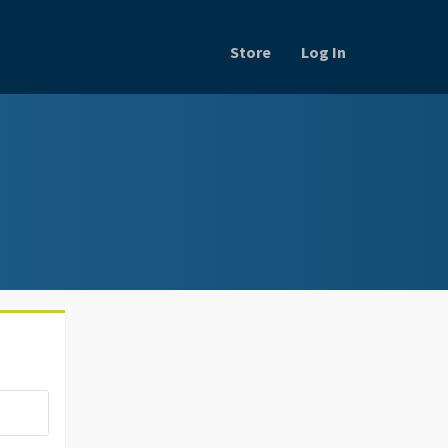
Store
Log In