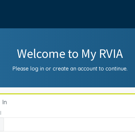
Welcome to My RVIA
Please log in or create an account to continue.
 In
l