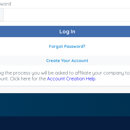
sword
Forgot Password?
Create Your Account
ng the process you will be asked to affiliate your company t
unt. Click here for the
Account Creation Help
.