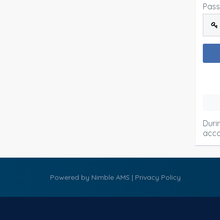
Pas
Duri
acco
Powered by
Nimble AMS
|
Privacy Policy