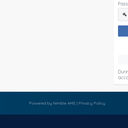
Pas
Duri
acco
Powered by
Nimble AMS
|
Privacy Policy