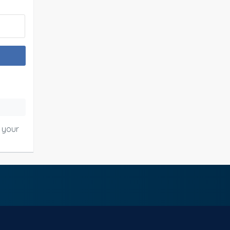
o your