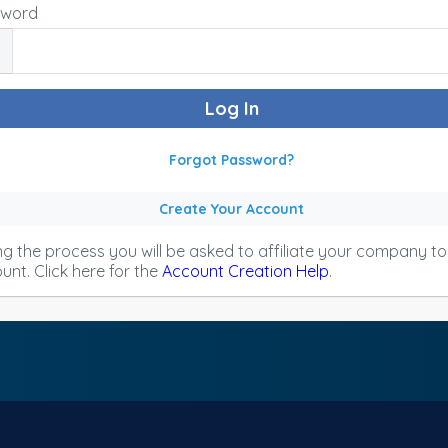
sword
Forgot Password?
Create Your Account
ng the process you will be asked to affiliate your company t
unt. Click here for the
Account Creation Help
.