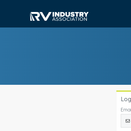
Log
Emai