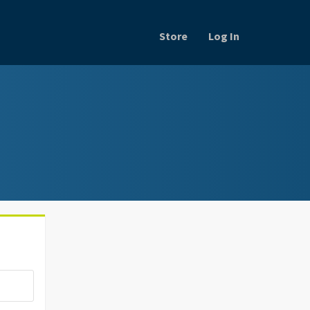
Store
Log In