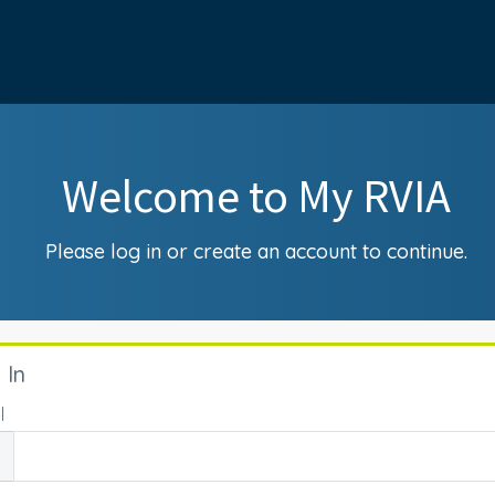
Welcome to My RVIA
Please log in or create an account to continue.
 In
l