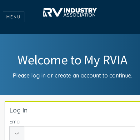
MENU
Welcome to My RVIA
Please log in or create an account to continue.
Log In
Email