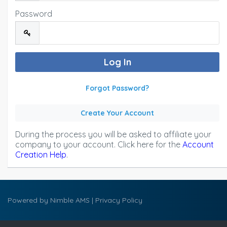
Password
Forgot Password?
Create Your Account
During the process you will be asked to affiliate your
company to your account. Click here for the
Account
Creation Help
.
Powered by
Nimble AMS
|
Privacy Policy