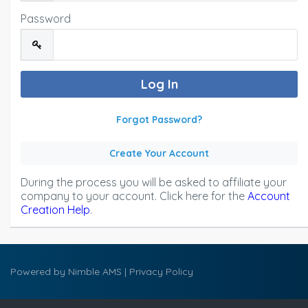
Password
Forgot Password?
Create Your Account
During the process you will be asked to affiliate your
company to your account. Click here for the
Account
Creation Help
.
Powered by
Nimble AMS
|
Privacy Policy