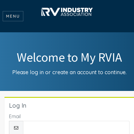
MENU
Welcome to My RVIA
Please log in or create an account to continue.
Log In
Email