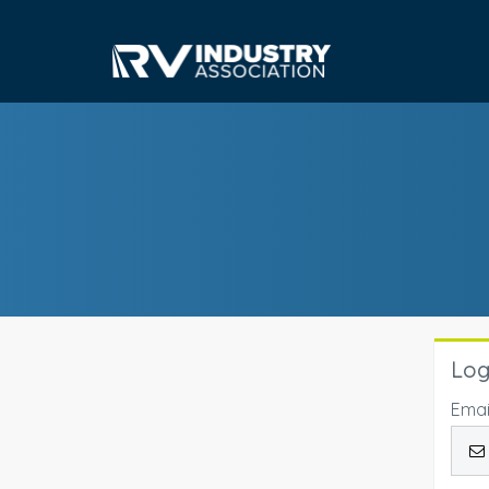
Log
Emai