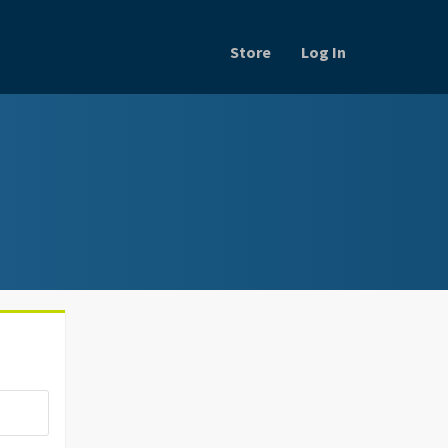
Store
Log In