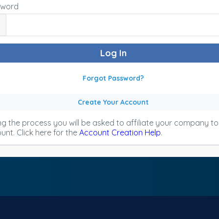
sword
Forgot Password?
Create Your Account
ng the process you will be asked to affiliate your company t
unt. Click here for the
Account Creation Help
.