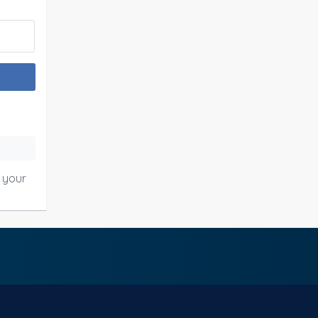
o your