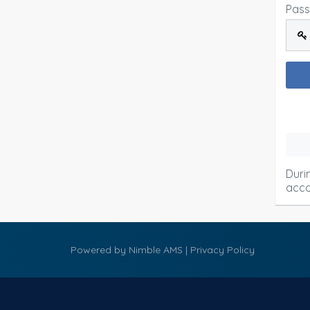
Pas
Duri
acco
Powered by
Nimble AMS
|
Privacy Policy