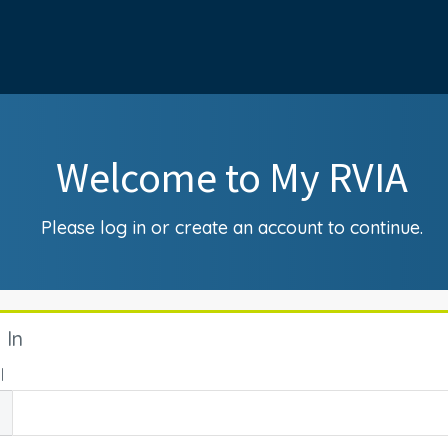
Welcome to My RVIA
Please log in or create an account to continue.
 In
l