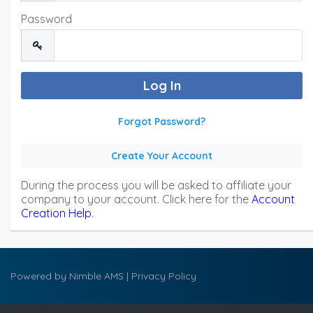
Password
Forgot Password?
Create Your Account
During the process you will be asked to affiliate your
company to your account. Click here for the
Account
Creation Help
.
Powered by
Nimble AMS
|
Privacy Policy