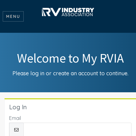
MENU
Welcome to My RVIA
Please log in or create an account to continue.
Log In
Email