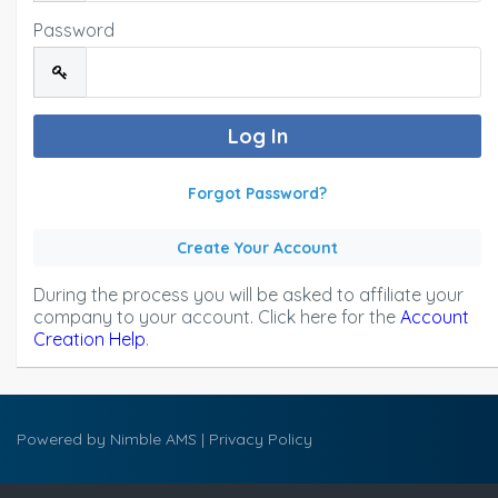
Password
Forgot Password?
Create Your Account
During the process you will be asked to affiliate your
company to your account. Click here for the
Account
Creation Help
.
Powered by
Nimble AMS
|
Privacy Policy