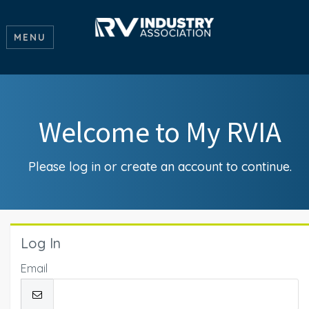
MENU
Welcome to My RVIA
Please log in or create an account to continue.
Log In
Email