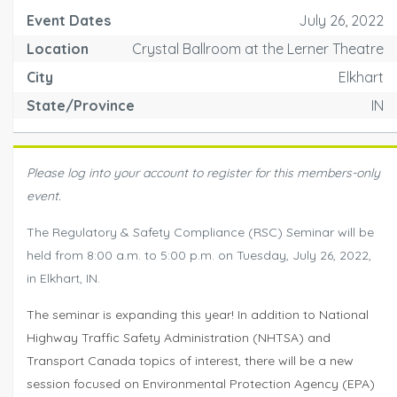
Event Dates
July 26, 2022
Location
Crystal Ballroom at the Lerner Theatre
City
Elkhart
State/Province
IN
Please log into your account to register for this members-only
event.
The Regulatory & Safety Compliance (RSC) Seminar will be
held from 8:00 a.m. to 5:00 p.m. on Tuesday, July 26, 2022,
in Elkhart, IN.
The seminar is expanding this year! In addition to National
Highway Traffic Safety Administration (NHTSA) and
Transport Canada topics of interest, there will be a new
session focused on Environmental Protection Agency (EPA)