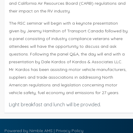
and California Air Resources Board (CARB) regulations and
their impact on the RV industry.
The RSC seminar will begin with a keynote presentation
given by Jeremy Hamilton of Transport Canada followed by
a panel consisting of industry compliance veterans where
attendees will have the opportunity to discuss and ask
questions. Following the panel Q&A, the day will end with a
presentation by Dale Kardos of Kardos & Associates LLC.
Mr. Kardos has been assisting motor vehicle manufacturers,
suppliers and trade associations in addressing North
American regulations and legislation concerning motor
vehicle safety, fuel economy and emissions for 27 years.
Light breakfast and lunch will be provided.
Powered by
Nimble AMS
|
Privacy Policy