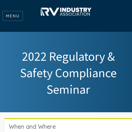
MENU
2022 Regulatory &
Safety Compliance
Seminar
When and Where