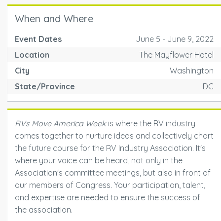
When and Where
Event Dates
June 5 - June 9, 2022
Location
The Mayflower Hotel
City
Washington
State/Province
DC
RVs Move America Week
is where the RV industry
comes together to nurture ideas and collectively chart
the future course for the RV Industry Association. It's
where your voice can be heard, not only in the
Association's committee meetings, but also in front of
our members of Congress. Your participation, talent,
and expertise are needed to ensure the success of
the association.