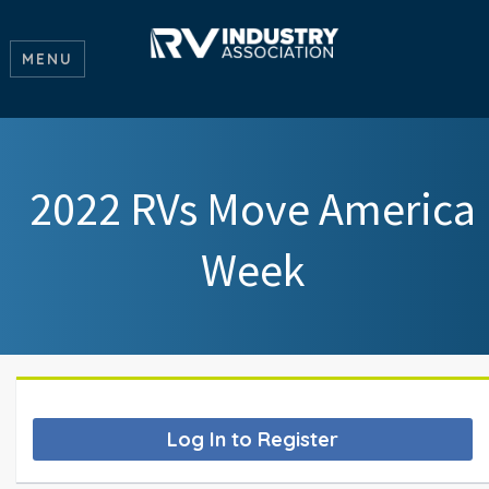
MENU
2022 RVs Move America
Week
Log In to Register