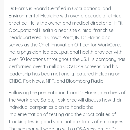
Dr. Harris is Board Certified in Occupational and
Environmental Medicine with over a decade of clinical
practice. He is the owner and medical director of HFit
Occupational Health a near site clinical franchise
headquartered in Crown Point, IN. Dr. Harris also
serves as the Chief Innovation Officer for WorkCare,
Inc. a physician-led occupational health provider with
over 50 locations throughout the US. His company has
performed over 15 million COVID-19 screens and his
leadership has been nationally featured including on
CNBC, Fox News, NPR, and Bloomberg Radio.
Following the presentation from Dr. Harris, members of
the Workforce Safety Taskforce will discuss how their
individual companies plan to handle the
implementation of testing and the practicalities of
tracking testing and vaccination status of employees.
The seminar will wrap up with a Q&A session for Dr.