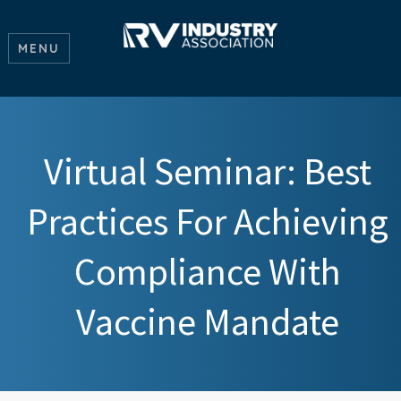
MENU
Virtual Seminar: Best
Practices For Achieving
Compliance With
Vaccine Mandate