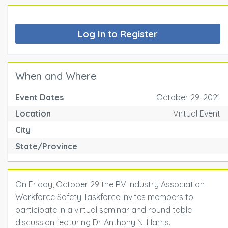
Log In to Register
When and Where
Event Dates
October 29, 2021
Location
Virtual Event
City
State/Province
On Friday, October 29 the RV Industry Association
Workforce Safety Taskforce invites members to
participate in a virtual seminar and round table
discussion featuring Dr. Anthony N. Harris.