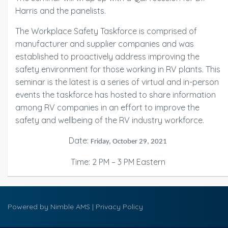
Harris and the panelists.
The Workplace Safety Taskforce is comprised of
manufacturer and supplier companies and was
established to proactively address improving the
safety environment for those working in RV plants. This
seminar is the latest is a series of virtual and in-person
events the taskforce has hosted to share information
among RV companies in an effort to improve the
safety and wellbeing of the RV industry workforce.
Date:
Friday, October 29, 2021
Time: 2 PM – 3 PM Eastern
Powered by
Nimble AMS
|
Privacy Policy